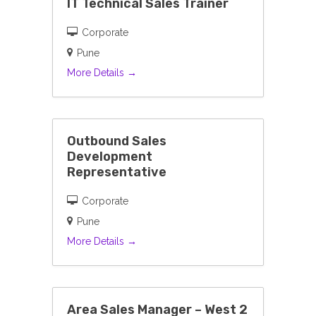
IT Technical Sales Trainer
Corporate
Pune
More Details
Outbound Sales
Development
Representative
Corporate
Pune
More Details
Area Sales Manager – West 2