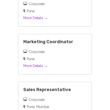
Corporate
Pune
More Details
Marketing Coordinator
Corporate
Pune
More Details
Sales Representative
Corporate
Pune
Mumbai