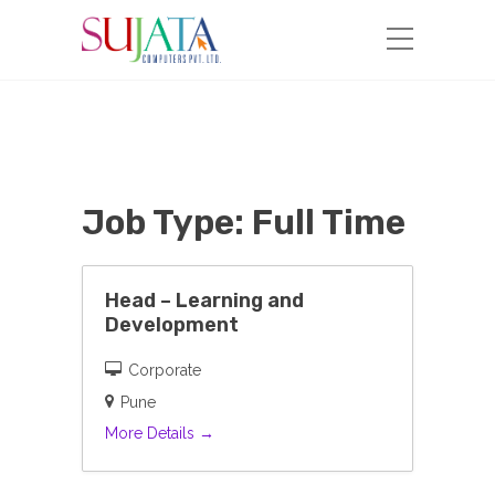
Job Type:
Full Time
Head – Learning and
Development
Corporate
Pune
More Details