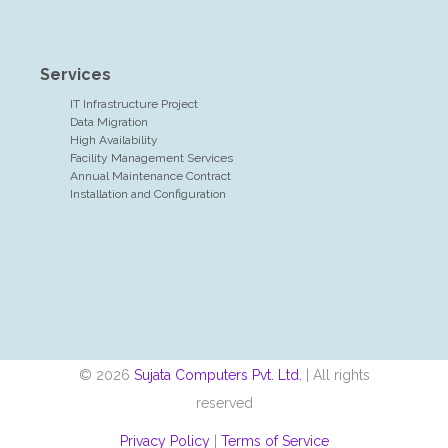
Services
IT Infrastructure Project
Data Migration
High Availability
Facility Management Services
Annual Maintenance Contract
Installation and Configuration
© 2026
Sujata Computers Pvt. Ltd.
| All rights
reserved
Privacy Policy
|
Terms of Service