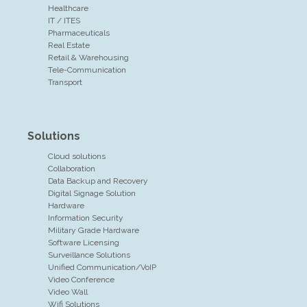
Healthcare
IT / ITES
Pharmaceuticals
Real Estate
Retail & Warehousing
Tele-Communication
Transport
Solutions
Cloud solutions
Collaboration
Data Backup and Recovery
Digital Signage Solution
Hardware
Information Security
Military Grade Hardware
Software Licensing
Surveillance Solutions
Unified Communication/VoIP
Video Conference
Video Wall
Wifi Solutions