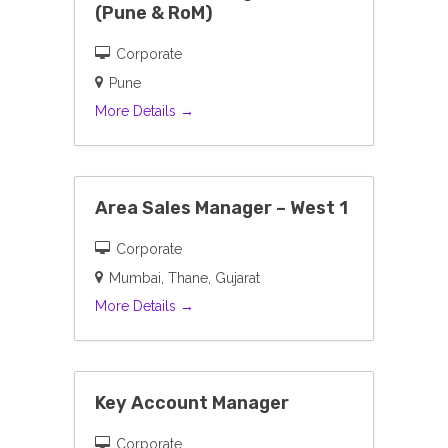
(Pune & RoM)
Corporate
Pune
More Details
Area Sales Manager – West 1
Corporate
Mumbai
Thane
Gujarat
More Details
Key Account Manager
Corporate