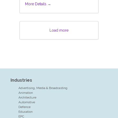
More Details
Load more
Industries
Advertising, Media & Broadcasting
Animation
Architecture
Automotive
Defence
Education
EPC