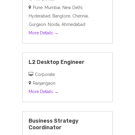
Pune
Mumbai
New Delhi
Hyderabad
Banglore
Chennai
Gurgaon
Noida
Ahmedabad
More Details
L2 Desktop Engineer
Corporate
Ranjangaon
More Details
Business Strategy
Coordinator