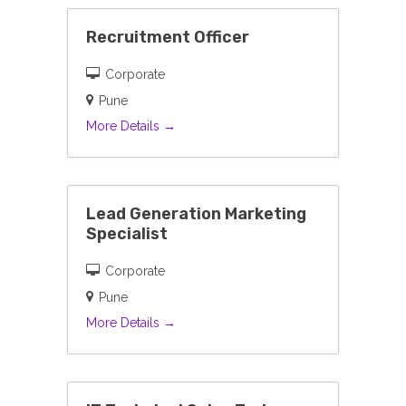
Recruitment Officer
Corporate
Pune
More Details
Lead Generation Marketing
Specialist
Corporate
Pune
More Details