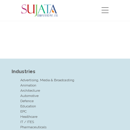
Industries
Advertising, Media & Broadcasting
Animation
Architecture
Automotive
Defence
Education
EPC
Healthcare
IT / ITES
Pharmaceuticals