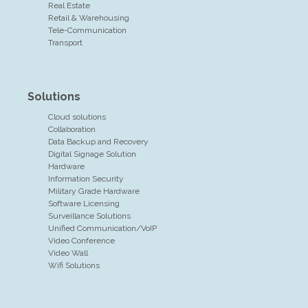
Real Estate
Retail & Warehousing
Tele-Communication
Transport
Solutions
Cloud solutions
Collaboration
Data Backup and Recovery
Digital Signage Solution
Hardware
Information Security
Military Grade Hardware
Software Licensing
Surveillance Solutions
Unified Communication/VoIP
Video Conference
Video Wall
Wifi Solutions