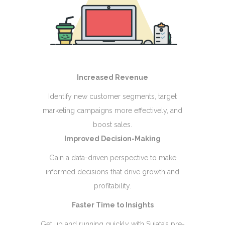
Increased Revenue
Identify new customer segments, target
marketing campaigns more effectively, and
boost sales.
Improved Decision-Making
Gain a data-driven perspective to make
informed decisions that drive growth and
profitability.
Faster Time to Insights
Get up and running quickly with Sujata’s pre-