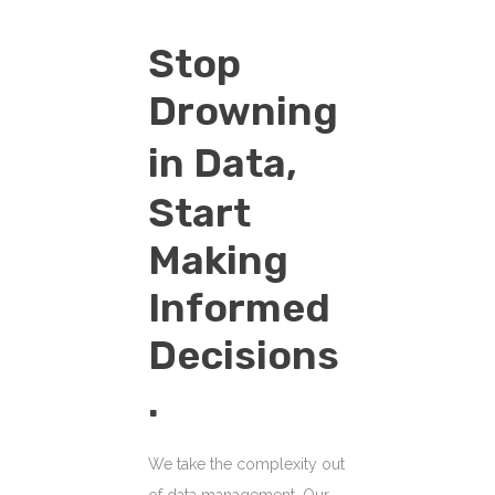
Stop
Drowning
in Data,
Start
Making
Informed
Decisions
.
We take the complexity out