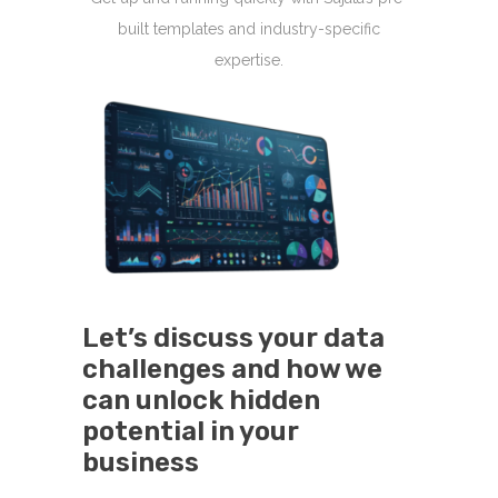
built templates and industry-specific
expertise.
Let’s discuss your data
challenges and how we
can unlock hidden
potential in your
business