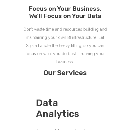
Focus on Your Business,
We’ll Focus on Your Data
Don’t waste time and resources building and
maintaining your own BI infrastructure. Let
Sujata handle the heavy lifting, so you can
focus on what you do best – running your
business.
Our Services
Data
Analytics