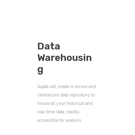
Data
Warehousin
G
Sujata will create a secure and
centralized data repository to
house all your historical and
real-time data, readily
accessible for analysis.