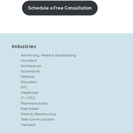
Schedule a Free Consultation
Industries
Advertising, Media & Broadcasting
Animation
Architecture
Automotive
Defence
Education
EPC
Healthcare
IT / ITES
Pharmaceuticals
Real Estate
Retail & Warehousing
Tele-Communication
Transport