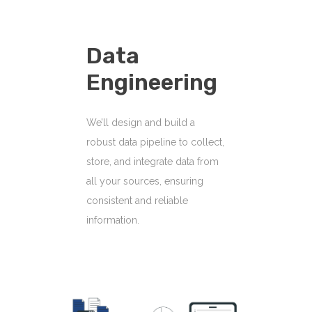
Data
Engineering
We’ll design and build a
robust data pipeline to collect,
store, and integrate data from
all your sources, ensuring
consistent and reliable
information.