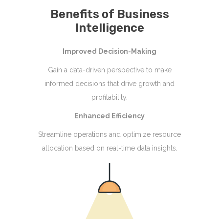
Benefits of Business
Intelligence
Improved Decision-Making
Gain a data-driven perspective to make
informed decisions that drive growth and
profitability.
Enhanced Efficiency
Streamline operations and optimize resource
allocation based on real-time data insights.