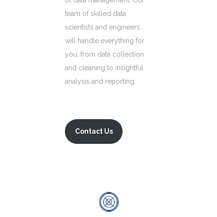
of data management. Our
team of skilled data
scientists and engineers
will handle everything for
you, from data collection
and cleaning to insightful
analysis and reporting.
Contact Us