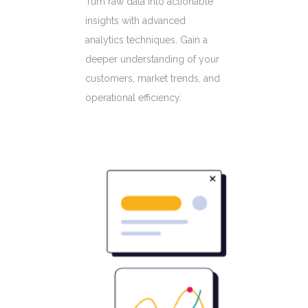
Turn raw data into actionable
insights with advanced
analytics techniques. Gain a
deeper understanding of your
customers, market trends, and
operational efficiency.