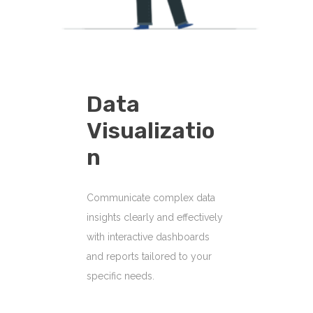
Data
Visualizatio
N
Communicate complex data
insights clearly and effectively
with interactive dashboards
and reports tailored to your
specific needs.