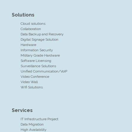
Solutions
Cloud solutions
Collaboration
Data Backup and Recovery
Digital Signage Solution
Hardware
Information Security
Military Grade Hardware
Software Licensing
Surveillance Solutions
Unified Communication/VoIP
Video Conference
Video Wall
Wifi Solutions
Services
IT Infrastructure Project
Data Migration
High Availability