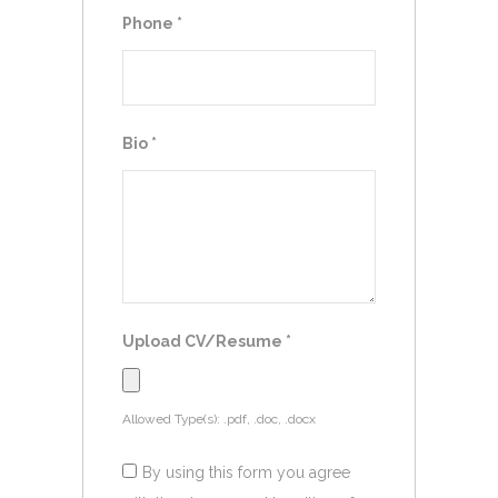
Phone
*
Bio
*
Upload CV/Resume
*
Allowed Type(s): .pdf, .doc, .docx
By using this form you agree