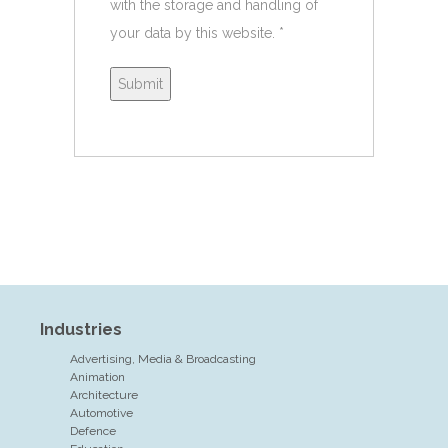
with the storage and handling of
your data by this website.
*
Industries
Advertising, Media & Broadcasting
Animation
Architecture
Automotive
Defence