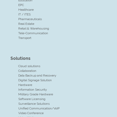
Education
EPC
Healthcare
IT / ITES
Pharmaceuticals
Real Estate
Retail & Warehousing
Tele-Communication
Transport
Solutions
Cloud solutions
Collaboration
Data Backup and Recovery
Digital Signage Solution
Hardware
Information Security
Military Grade Hardware
Software Licensing
Surveillance Solutions
Unified Communication/VoIP
Video Conference