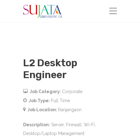
L2 Desktop
Engineer
Job Category:
Corporate
Job Type:
Full Time
Job Location:
Ranjangaon
Description
:
Server, Firewall, Wi-Fi,
Desktop/Laptop Management