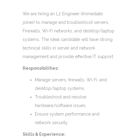
We are hiring an L2 Engineer (Immediate
joiner) to manage and troubleshoot servers,
Firewalls, Wi-Fi networks, and desktop/laptop
systems. The ideal candidate will have strong
technical skills in server and network
management and provide effective IT support.
Responsibilities:
Manage servers, firewalls, Wi-Fi, and
desktop/laptop systems.
Troubleshoot and resolve
hardware/software issues.
Ensure system performance and
network security.
Skills & Experience: