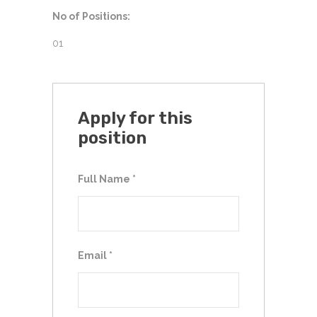
No of Positions:
01
Apply for this
position
Full Name
*
Email
*