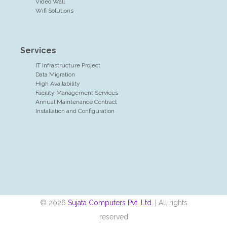
Video Wall
Wifi Solutions
Services
IT Infrastructure Project
Data Migration
High Availability
Facility Management Services
Annual Maintenance Contract
Installation and Configuration
© 2026
Sujata Computers Pvt. Ltd.
| All rights
reserved