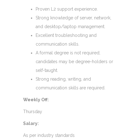
Proven L2 support experience.
Strong knowledge of server, network,
and desktop/laptop management.
Excellent troubleshooting and
communication skills.
A formal degree is not required;
candidates may be degree-holders or
self-taught.
Strong reading, writing, and
communication skills are required.
Weekly Off:
Thursday
Salary:
As per industry standards