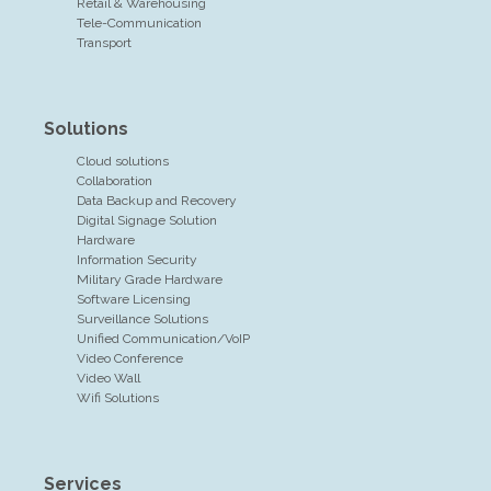
Retail & Warehousing
Tele-Communication
Transport
Solutions
Cloud solutions
Collaboration
Data Backup and Recovery
Digital Signage Solution
Hardware
Information Security
Military Grade Hardware
Software Licensing
Surveillance Solutions
Unified Communication/VoIP
Video Conference
Video Wall
Wifi Solutions
Services