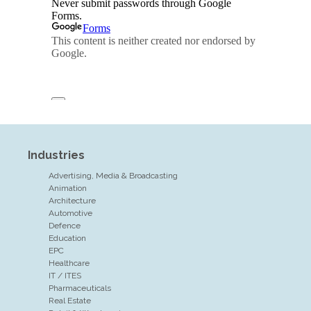
Industries
Advertising, Media & Broadcasting
Animation
Architecture
Automotive
Defence
Education
EPC
Healthcare
IT / ITES
Pharmaceuticals
Real Estate