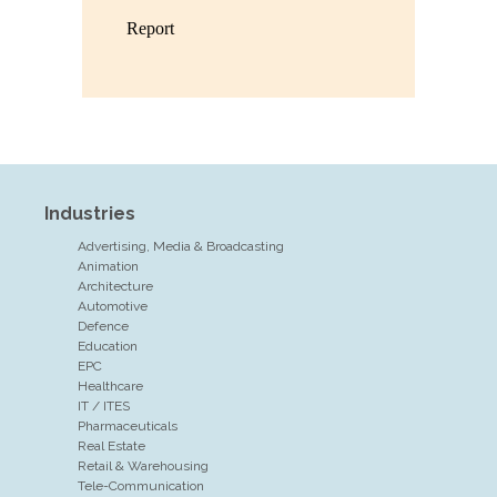
Industries
Advertising, Media & Broadcasting
Animation
Architecture
Automotive
Defence
Education
EPC
Healthcare
IT / ITES
Pharmaceuticals
Real Estate
Retail & Warehousing
Tele-Communication