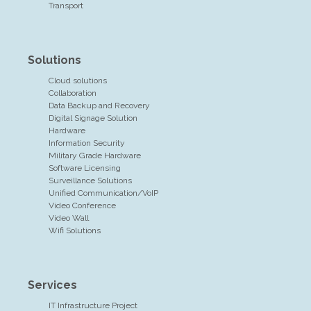
Transport
Solutions
Cloud solutions
Collaboration
Data Backup and Recovery
Digital Signage Solution
Hardware
Information Security
Military Grade Hardware
Software Licensing
Surveillance Solutions
Unified Communication/VoIP
Video Conference
Video Wall
Wifi Solutions
Services
IT Infrastructure Project