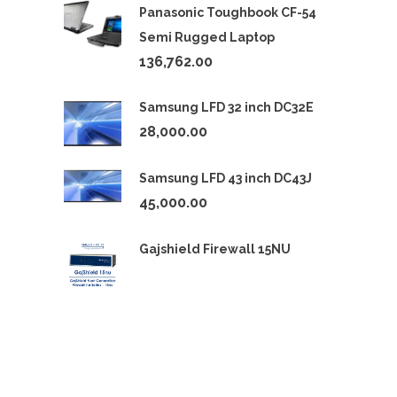
Panasonic Toughbook CF-54
Semi Rugged Laptop
136,762.00
Samsung LFD 32 inch DC32E
28,000.00
Samsung LFD 43 inch DC43J
45,000.00
Gajshield Firewall 15NU