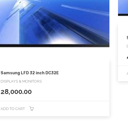
Samsung LFD 32 inch DC32E
DISPLAYS & MONITORS
28,000.00
ADD TO CART