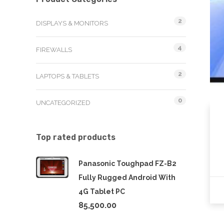
2
DISPLAYS & MONITORS
4
FIREWALLS
2
LAPTOPS & TABLETS
0
UNCATEGORIZED
Top rated products
Panasonic Toughpad FZ-B2
Fully Rugged Android With
4G Tablet PC
85,500.00