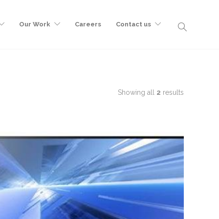
Our Work
Careers
Contact us
Showing all
2
results