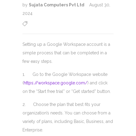
by
Sujata Computers Pvt Ltd
August 30,
2024
Setting up a Google Workspace account is a
simple process that can be completed in a
few easy steps.
1. Go to the Google Workspace website
(
https://workspace.google.com/
) and click
on the “Start free trial” or “Get started” button.
2. Choose the plan that best fits your
organization’s needs. You can choose from a
variety of plans, including Basic, Business, and
Enterprise.