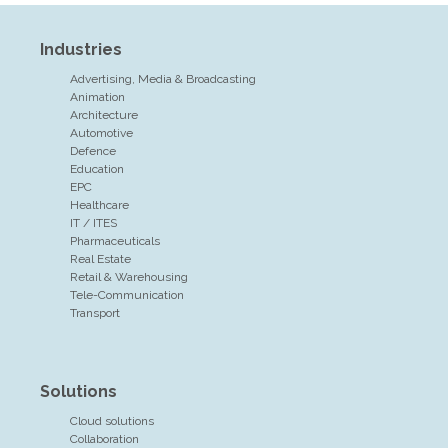
Industries
Advertising, Media & Broadcasting
Animation
Architecture
Automotive
Defence
Education
EPC
Healthcare
IT / ITES
Pharmaceuticals
Real Estate
Retail & Warehousing
Tele-Communication
Transport
Solutions
Cloud solutions
Collaboration