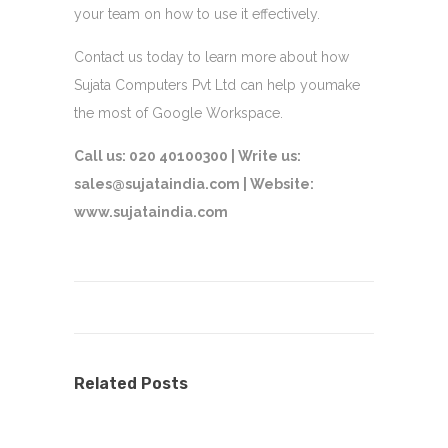
your team on how to use it effectively.
Contact us today to learn more about how
Sujata Computers Pvt Ltd can help youmake
the most of Google Workspace.
Call us: 020 40100300 |
Write us:
sales@sujataindia.com |
Website:
www.sujataindia.com
Related Posts