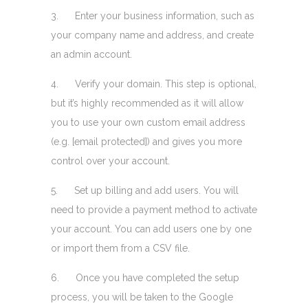
3. Enter your business information, such as
your company name and address, and create
an admin account.
4. Verify your domain. This step is optional,
but it’s highly recommended as it will allow
you to use your own custom email address
(e.g. [email protected]) and gives you more
control over your account.
5. Set up billing and add users. You will
need to provide a payment method to activate
your account. You can add users one by one
or import them from a CSV file.
6. Once you have completed the setup
process, you will be taken to the Google