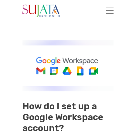
How do I set up a
Google Workspace
account?