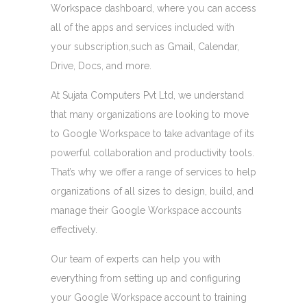
Workspace dashboard, where you can access
all of the apps and services included with
your subscription,such as Gmail, Calendar,
Drive, Docs, and more.
At Sujata Computers Pvt Ltd, we understand
that many organizations are looking to move
to Google Workspace to take advantage of its
powerful collaboration and productivity tools.
That’s why we offer a range of services to help
organizations of all sizes to design, build, and
manage their Google Workspace accounts
effectively.
Our team of experts can help you with
everything from setting up and configuring
your Google Workspace account to training