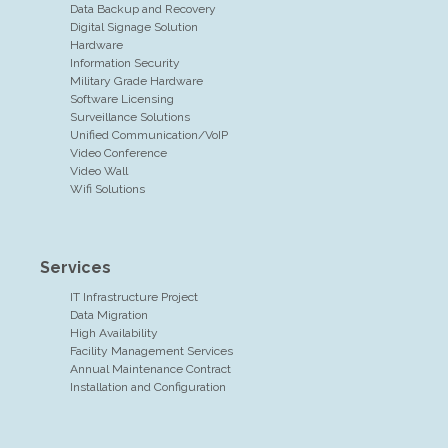
Data Backup and Recovery
Digital Signage Solution
Hardware
Information Security
Military Grade Hardware
Software Licensing
Surveillance Solutions
Unified Communication/VoIP
Video Conference
Video Wall
Wifi Solutions
Services
IT Infrastructure Project
Data Migration
High Availability
Facility Management Services
Annual Maintenance Contract
Installation and Configuration