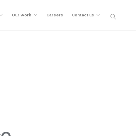
Our Work
Careers
Contact us