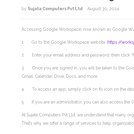
by
Sujata Computers Pvt Ltd
August 30, 2024
Accessing Google Workspace, now known as Google Worksp
1. Go to the Google Workspace website (
https://work
2. Enter your email address and password, then click “Ne
3. Once you are signed in, you will be taken to the Goo
Gmail, Calendar, Drive, Docs, and more.
4. To access an app, simply click on its icon on the das
5. If you are an administrator, you can also access the
At Sujata Computers Pvt Ltd, we understand that many org
That’s why we offer a range of services to help organizati