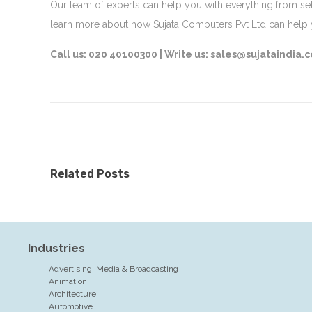
Our team of experts can help you with everything from set
learn more about how Sujata Computers Pvt Ltd can hel
Call us: 020 40100300 |
Write us: sales@sujataindia.
Related Posts
Industries
Advertising, Media & Broadcasting
Animation
Architecture
Automotive