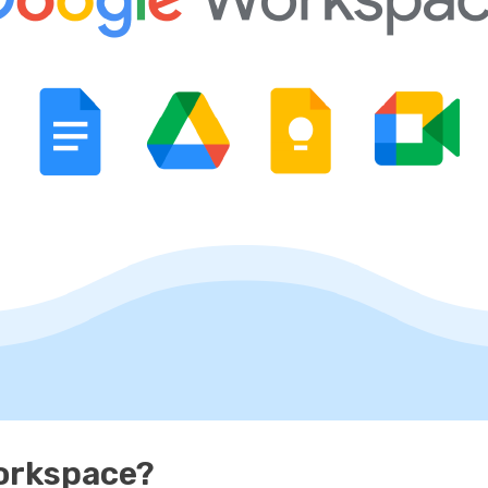
Workspace?