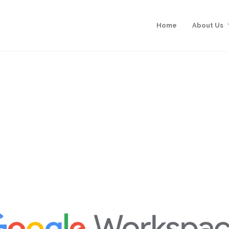
Home
About Us