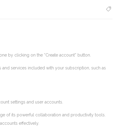
ne by clicking on the “Create account” button.
and services included with your subscription, such as
unt settings and user accounts.
 of its powerful collaboration and productivity tools.
accounts effectively.