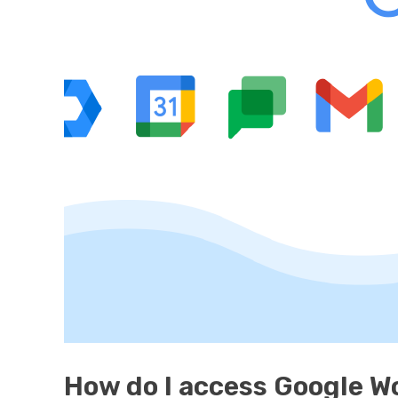
How do I access Google 