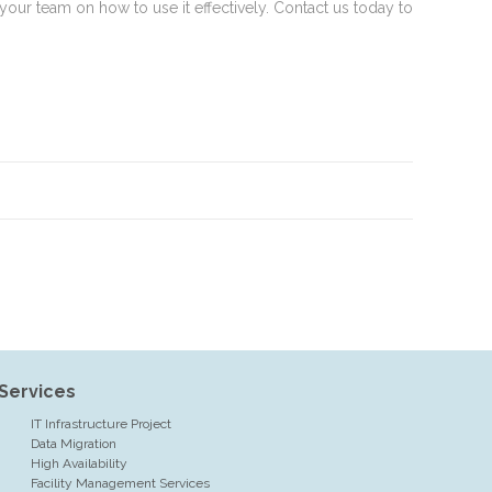
our team on how to use it effectively. Contact us today to
Services
IT Infrastructure Project
Data Migration
High Availability
Facility Management Services