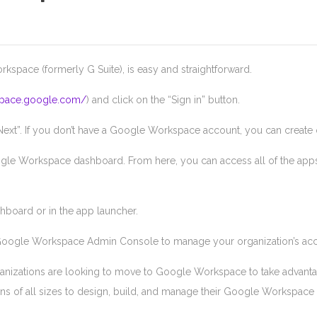
ace (formerly G Suite), is easy and straightforward.
space.google.com/
) and click on the “Sign in” button.
xt”. If you don’t have a Google Workspace account, you can create o
gle Workspace dashboard. From here, you can access all of the apps 
hboard or in the app launcher.
 Google Workspace Admin Console to manage your organization’s acco
anizations are looking to move to Google Workspace to take advantage
ons of all sizes to design, build, and manage their Google Workspace 