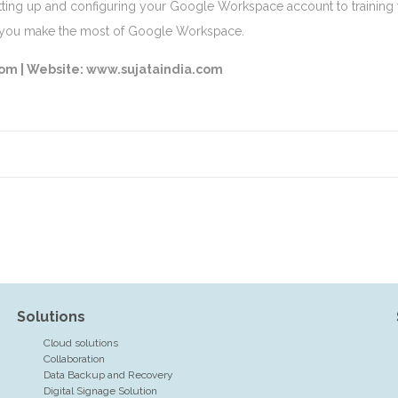
ting up and configuring your Google Workspace account to training y
p you make the most of Google Workspace.
com |
Website: www.sujataindia.com
Solutions
Cloud solutions
Collaboration
Data Backup and Recovery
Digital Signage Solution