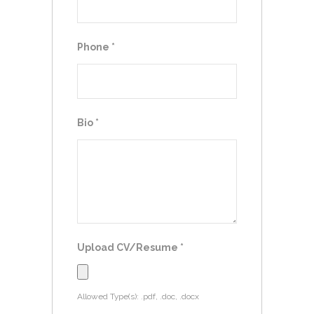
Phone
*
Bio
*
Upload CV/Resume
*
Allowed Type(s): .pdf, .doc, .docx