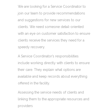
We are looking for a Service Coordinator to
join our team to provide recommendations
and suggestions for new services to our
clients. We need someone detail-oriented
with an eye on customer satisfaction to ensure
clients receive the services they need for a
speedy recovery.
A Service Coordinator’s responsibilities
include working directly with clients to ensure
their care. They explain what options are
available and keep records about everything
offered in the facility.
Assessing the service needs of clients and
linking them to the appropriate resources and
providers