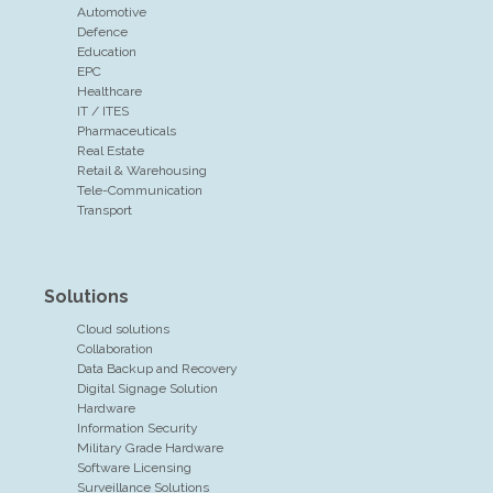
Automotive
Defence
Education
EPC
Healthcare
IT / ITES
Pharmaceuticals
Real Estate
Retail & Warehousing
Tele-Communication
Transport
Solutions
Cloud solutions
Collaboration
Data Backup and Recovery
Digital Signage Solution
Hardware
Information Security
Military Grade Hardware
Software Licensing
Surveillance Solutions