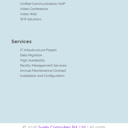
Unified Communication/VoIP
Video Conference
Video Wall
Wifi Solutions
Services
IT Infrastructure Project
Data Migration
High Availability
Facility Management Services
Annual Maintenance Contract
Installation and Configuration
© 2026
Sujata Computers Pvt. Ltd.
| All rights