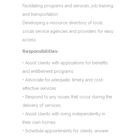
Facilitating programs and services, job training
and transportation
Developing a resource directory of local
social service agencies and providers for easy
access
Responsibilities-
• Assist clients with applications for benefits
and entitlement programs
• Advocate for adequate, timely and cost-
effective services
• Respond to any issues that occur during the
delivery of services
• Assist clients with living independently in
their own homes
• Schedule appointments for clients, answer