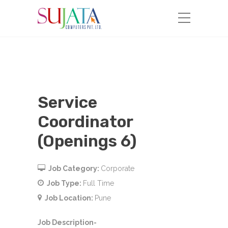
Service
Coordinator
(Openings 6)
Job Category:
Corporate
Job Type:
Full Time
Job Location:
Pune
Job Description-