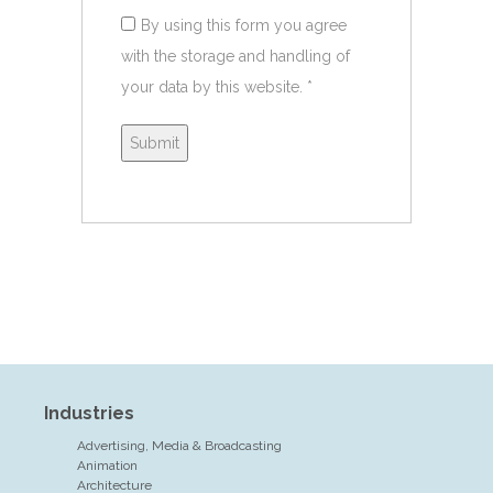
By using this form you agree
with the storage and handling of
your data by this website.
*
Industries
Advertising, Media & Broadcasting
Animation
Architecture