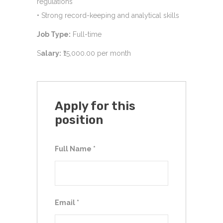
regulations
• Strong record-keeping and analytical skills
Job Type:
Full-time
S
alary:
₹15,000.00 per month
Apply for this
position
Full Name
*
Email
*