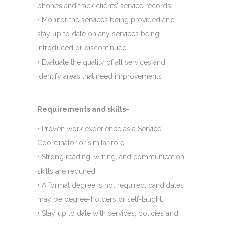
phones and track clients’ service records
• Monitor the services being provided and
stay up to date on any services being
introduced or discontinued
• Evaluate the quality of all services and
identify areas that need improvements
Requirements and skills
–
• Proven work experience as a Service
Coordinator or similar role
• Strong reading, writing, and communication
skills are required.
• A formal degree is not required; candidates
may be degree-holders or self-taught.
• Stay up to date with services, policies and