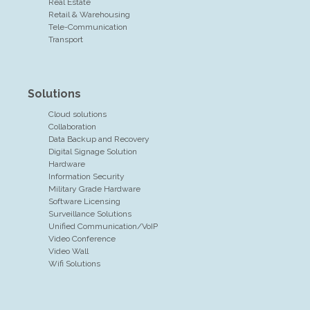
Real Estate
Retail & Warehousing
Tele-Communication
Transport
Solutions
Cloud solutions
Collaboration
Data Backup and Recovery
Digital Signage Solution
Hardware
Information Security
Military Grade Hardware
Software Licensing
Surveillance Solutions
Unified Communication/VoIP
Video Conference
Video Wall
Wifi Solutions