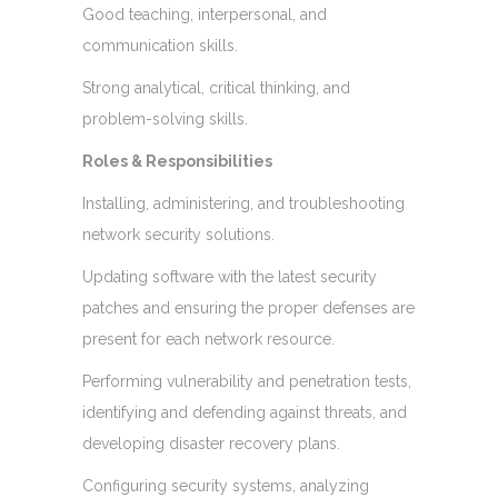
Good teaching, interpersonal, and
communication skills.
Strong analytical, critical thinking, and
problem-solving skills.
Roles & Responsibilities
Installing, administering, and troubleshooting
network security solutions.
Updating software with the latest security
patches and ensuring the proper defenses are
present for each network resource.
Performing vulnerability and penetration tests,
identifying and defending against threats, and
developing disaster recovery plans.
Configuring security systems, analyzing