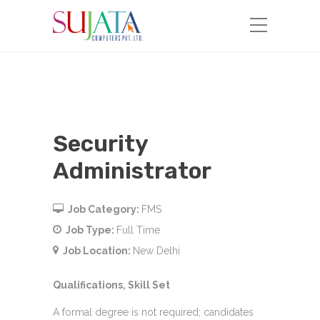
Security
Administrator
Job Category:
FMS
Job Type:
Full Time
Job Location:
New Delhi
Qualifications, Skill Set
A formal degree is not required; candidates