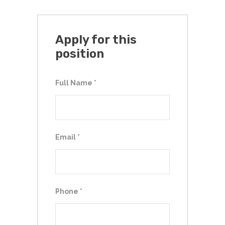
Apply for this
position
Full Name
*
Email
*
Phone
*