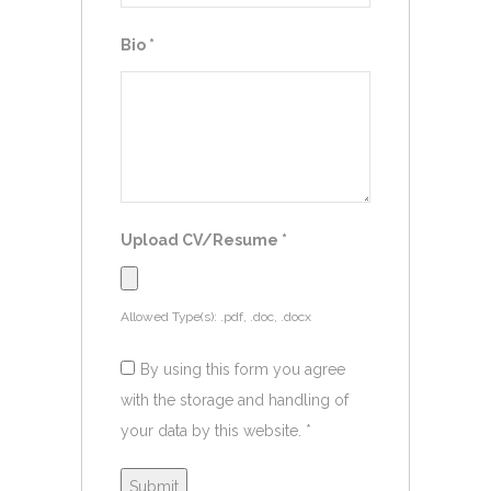
Bio
*
Upload CV/Resume
*
Allowed Type(s): .pdf, .doc, .docx
By using this form you agree
with the storage and handling of
your data by this website.
*