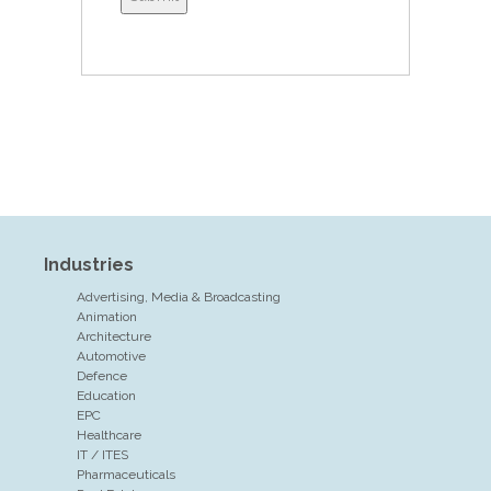
Industries
Advertising, Media & Broadcasting
Animation
Architecture
Automotive
Defence
Education
EPC
Healthcare
IT / ITES
Pharmaceuticals