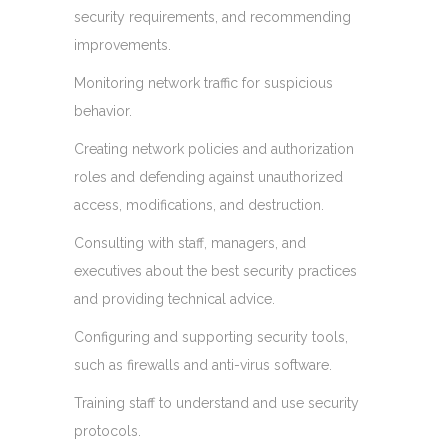
security requirements, and recommending
improvements.
Monitoring network traffic for suspicious
behavior.
Creating network policies and authorization
roles and defending against unauthorized
access, modifications, and destruction.
Consulting with staff, managers, and
executives about the best security practices
and providing technical advice.
Configuring and supporting security tools,
such as firewalls and anti-virus software.
Training staff to understand and use security
protocols.