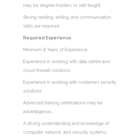
may be degree-holders or self-taught.
Strong reading, writing, and communication
skills are required.
Required Experience
Minimum 8 Years of Experience.
Experience in working with data centre and
cloud firewall solutions.
Experience in working with containers security
solutions.
Advanced training certifications may be
advantageous.
A strong understanding and knowledge of
computer, network, and security systems.