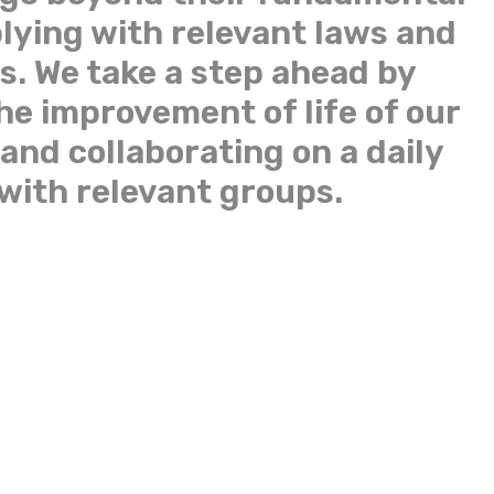
lying with relevant laws and
s. We take a step ahead by
the improvement of life of our
and collaborating on a daily
 with relevant groups.