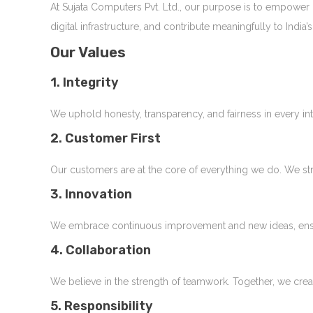
At Sujata Computers Pvt. Ltd., our purpose is to empower
digital infrastructure, and contribute meaningfully to Ind
Our Values
1. Integrity
We uphold honesty, transparency, and fairness in every int
2. Customer First
Our customers are at the core of everything we do. We str
3. Innovation
We embrace continuous improvement and new ideas, ensuri
4. Collaboration
We believe in the strength of teamwork. Together, we cre
5. Responsibility