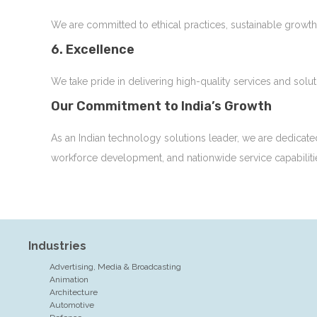
We are committed to ethical practices, sustainable growth
6. Excellence
We take pride in delivering high-quality services and solu
Our Commitment to India’s Growth
As an Indian technology solutions leader, we are dedicate
workforce development, and nationwide service capabiliti
Industries
Advertising, Media & Broadcasting
Animation
Architecture
Automotive