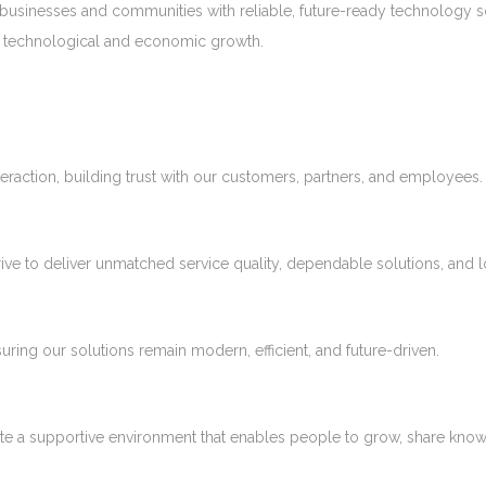
 businesses and communities with reliable, future-ready technology s
ia’s technological and economic growth.
eraction, building trust with our customers, partners, and employees.
ive to deliver unmatched service quality, dependable solutions, and 
ng our solutions remain modern, efficient, and future-driven.
ate a supportive environment that enables people to grow, share kno