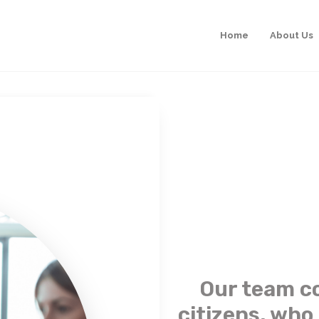
Home
About Us
Our team c
citizens, who