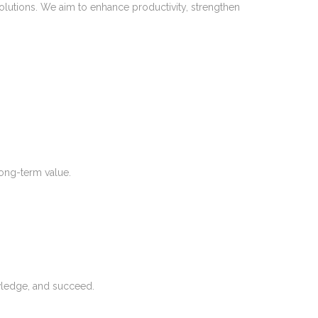
olutions. We aim to enhance productivity, strengthen
long-term value.
wledge, and succeed.