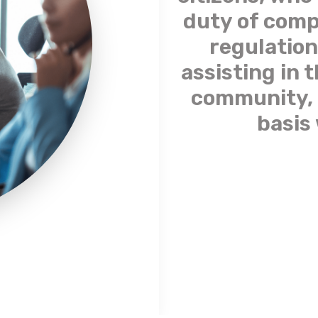
duty of comp
regulation
assisting in 
community, 
basis