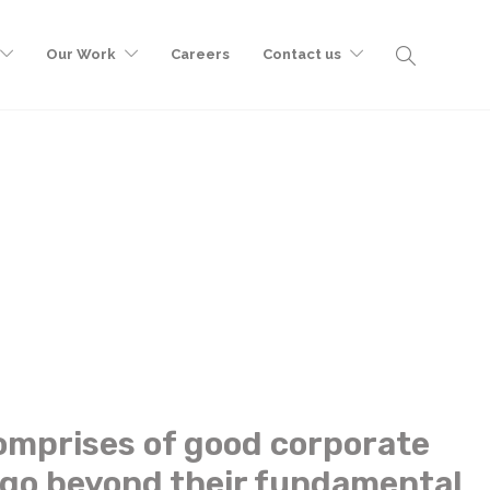
Our Work
Careers
Contact us
omprises of good corporate
 go beyond their fundamental