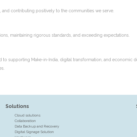
, and contributing positively to the communities we serve.
tions, maintaining rigorous standards, and exceeding expectations.
d to supporting Make-in-India, digital transformation, and economic d
es.
Solutions
Cloud solutions
Collaboration
Data Backup and Recovery
Digital Signage Solution