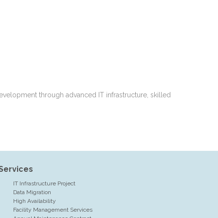
evelopment through advanced IT infrastructure, skilled
Services
IT Infrastructure Project
Data Migration
High Availability
Facility Management Services