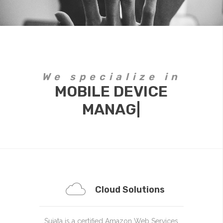
We specialize in
MOBILE DEVICE
MANAGEMENT
|
Cloud Solutions
Sujata is a certified Amazon Web Services