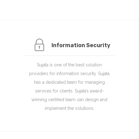
Information Security
Sujata is one of the best solution
providers for information security. Sujata
has a dedicated team for managing
services for clients. Sujata’s award-
winning certified team can design and
implement the solutions.