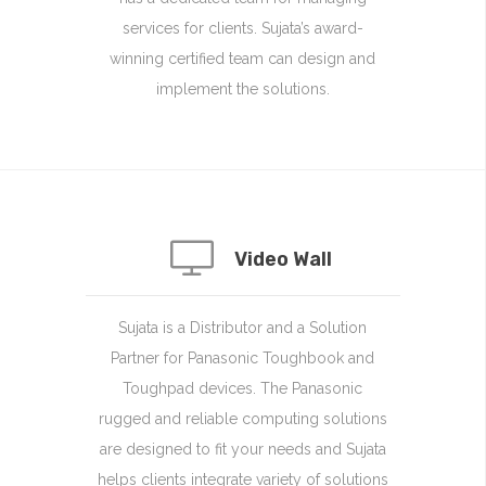
services for clients. Sujata’s award-
winning certified team can design and
implement the solutions.
Video Wall
Sujata is a Distributor and a Solution
Partner for Panasonic Toughbook and
Toughpad devices. The Panasonic
rugged and reliable computing solutions
are designed to fit your needs and Sujata
helps clients integrate variety of solutions