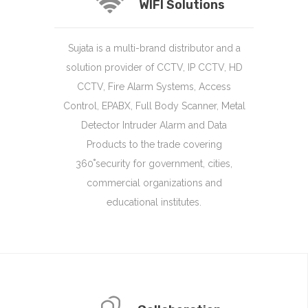
WIFI Solutions
Sujata is a multi-brand distributor and a
solution provider of CCTV, IP CCTV, HD
CCTV, Fire Alarm Systems, Access
Control, EPABX, Full Body Scanner, Metal
Detector Intruder Alarm and Data
Products to the trade covering
360˚security for government, cities,
commercial organizations and
educational institutes.