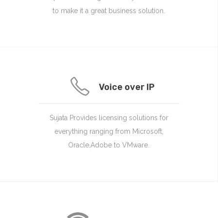
to make it a great business solution.
Voice over IP
Sujata Provides licensing solutions for
everything ranging from Microsoft,
Oracle,Adobe to VMware.