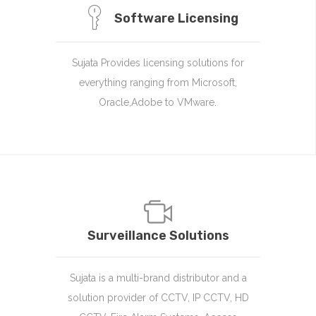
Software Licensing
Sujata Provides licensing solutions for
everything ranging from Microsoft,
Oracle,Adobe to VMware.
Surveillance Solutions
Sujata is a multi-brand distributor and a
solution provider of CCTV, IP CCTV, HD