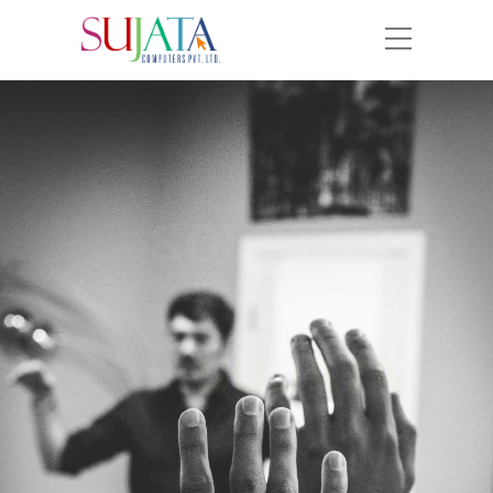
SOLUTIONS
AT
SUJATA