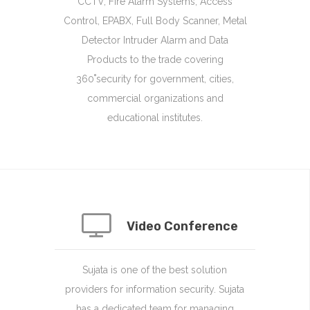
CCTV, Fire Alarm Systems, Access
Control, EPABX, Full Body Scanner, Metal
Detector Intruder Alarm and Data
Products to the trade covering
360˚security for government, cities,
commercial organizations and
educational institutes.
Video Conference
Sujata is one of the best solution
providers for information security. Sujata
has a dedicated team for managing