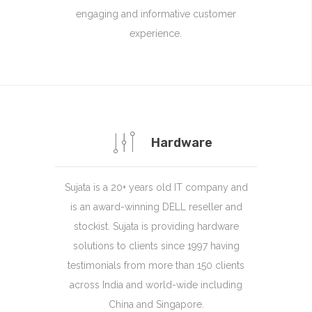
engaging and informative customer
experience.
Hardware
Sujata is a 20+ years old IT company and
is an award-winning DELL reseller and
stockist. Sujata is providing hardware
solutions to clients since 1997 having
testimonials from more than 150 clients
across India and world-wide including
China and Singapore.