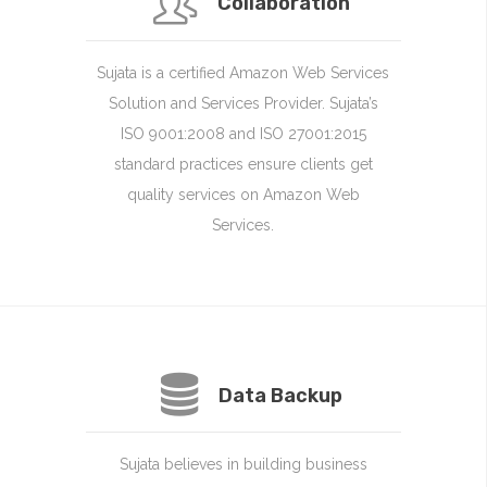
Collaboration
Sujata is a certified Amazon Web Services
Solution and Services Provider. Sujata’s
ISO 9001:2008 and ISO 27001:2015
standard practices ensure clients get
quality services on Amazon Web
Services.
Data Backup
Sujata believes in building business