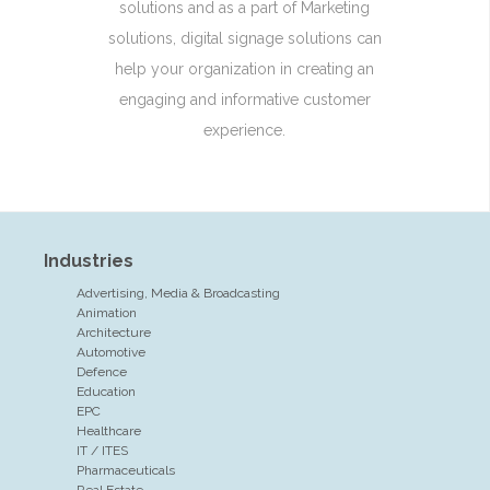
solutions and as a part of Marketing
solutions, digital signage solutions can
help your organization in creating an
engaging and informative customer
experience.
Industries
Advertising, Media & Broadcasting
Animation
Architecture
Automotive
Defence
Education
EPC
Healthcare
IT / ITES
Pharmaceuticals
Real Estate