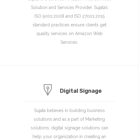
Solution and Services Provider. Sujata’s
ISO 9001:2008 and ISO 27001:2015
standard practices ensure clients get
quality services on Amazon Web
Services.
Digital Signage
Sujata believes in building business
solutions and as a part of Marketing
solutions, digital signage solutions can
help your organization in creating an