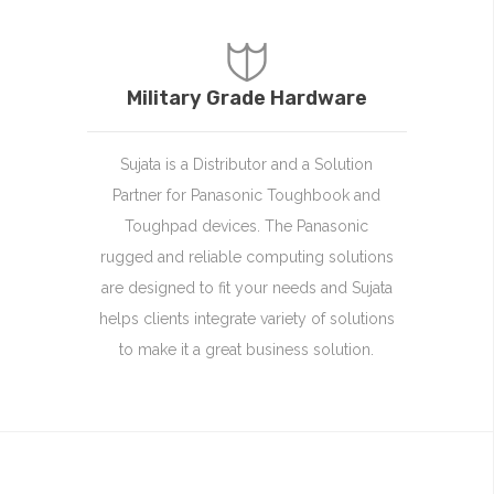
Military Grade Hardware
Sujata is a Distributor and a Solution
Partner for Panasonic Toughbook and
Toughpad devices. The Panasonic
rugged and reliable computing solutions
are designed to fit your needs and Sujata
helps clients integrate variety of solutions
to make it a great business solution.