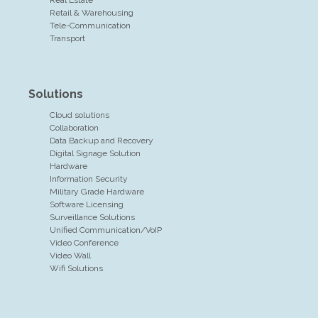
Retail & Warehousing
Tele-Communication
Transport
Solutions
Cloud solutions
Collaboration
Data Backup and Recovery
Digital Signage Solution
Hardware
Information Security
Military Grade Hardware
Software Licensing
Surveillance Solutions
Unified Communication/VoIP
Video Conference
Video Wall
Wifi Solutions